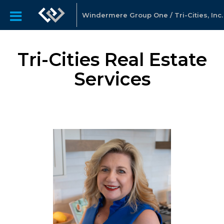
Windermere Group One / Tri-Cities, Inc.
Tri-Cities Real Estate
Services