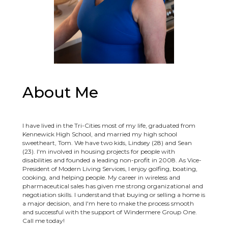
About Me
I have lived in the Tri-Cities most of my life, graduated from
Kennewick High School, and married my high school
sweetheart, Tom. We have two kids, Lindsey (28) and Sean
(23). I'm involved in housing projects for people with
disabilities and founded a leading non-profit in 2008. As Vice-
President of Modern Living Services, I enjoy golfing, boating,
cooking, and helping people. My career in wireless and
pharmaceutical sales has given me strong organizational and
negotiation skills. I understand that buying or selling a home is
a major decision, and I'm here to make the process smooth
and successful with the support of Windermere Group One.
Call me today!