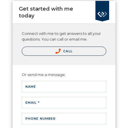
Get started with me
today
Connect with me to get answers to all your
questions. You can call or email me.
CALL
Or send me a message.
NAME
EMAIL *
PHONE NUMBER