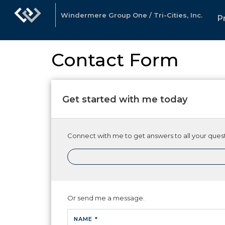
Windermere Group One / Tri-Cities, Inc.
P
Contact Form
Get started with me today
Connect with me to get answers to all your quest
Or send me a message.
NAME *