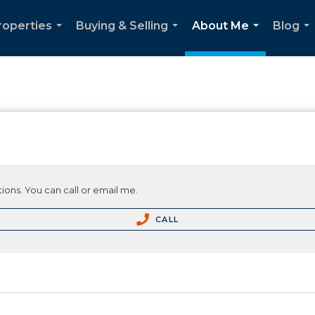
roperties
Buying & Selling
About Me
Blog
...
...
...
...
ions. You can call or email me.
CALL