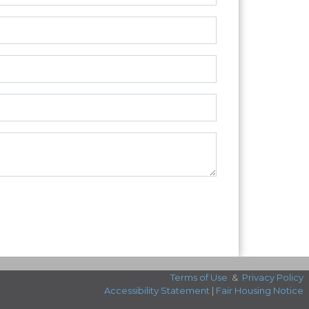
Terms of Use
&
Privacy Policy
Accessibility Statement
|
Fair Housing Notice