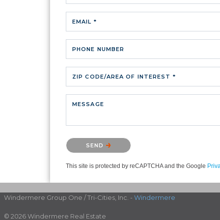
EMAIL *
PHONE NUMBER
ZIP CODE/AREA OF INTEREST *
MESSAGE
Please confirm that you are not a robot.
SEND
This site is protected by reCAPTCHA and the Google
Priv
Windermere Group One / Tri-Cities, Inc. -
Windermere
© 2026 Windermere Real Estate