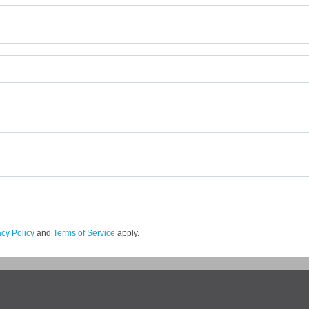
acy Policy
and
Terms of Service
apply.