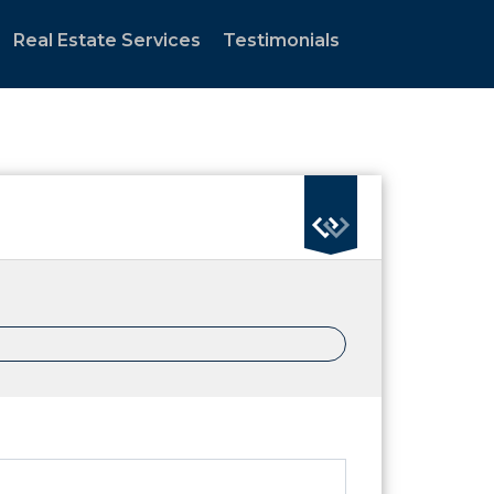
Real Estate Services
Testimonials