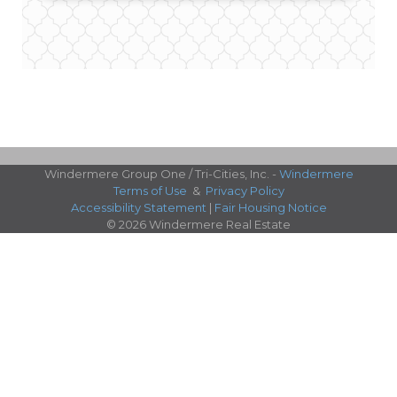
Windermere Group One / Tri-Cities, Inc. -
Windermere
Terms of Use
&
Privacy Policy
Accessibility Statement
|
Fair Housing Notice
© 2026 Windermere Real Estate