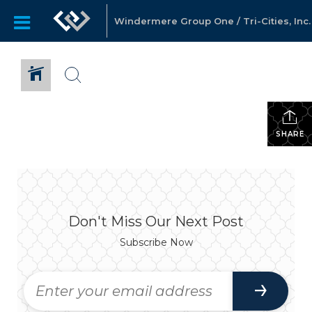
Windermere Group One / Tri-Cities, Inc.
SHARE
Don't Miss Our Next Post
Subscribe Now